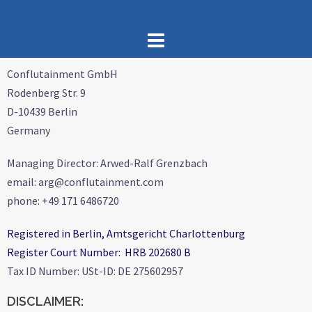
Conflutainment GmbH
Rodenberg Str. 9
D-10439 Berlin
Germany
Managing Director: Arwed-Ralf Grenzbach
email: arg@conflutainment.com
phone: +49 171 6486720
Registered in Berlin, Amtsgericht Charlottenburg
Register Court Number: HRB 202680 B
Tax ID Number: USt-ID: DE 275602957
DISCLAIMER: