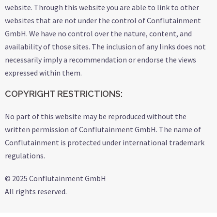
website. Through this website you are able to link to other
websites that are not under the control of Conflutainment
GmbH. We have no control over the nature, content, and
availability of those sites. The inclusion of any links does not
necessarily imply a recommendation or endorse the views
expressed within them.
COPYRIGHT RESTRICTIONS:
No part of this website may be reproduced without the
written permission of Conflutainment GmbH. The name of
Conflutainment is protected under international trademark
regulations.
© 2025 Conflutainment GmbH
All rights reserved.