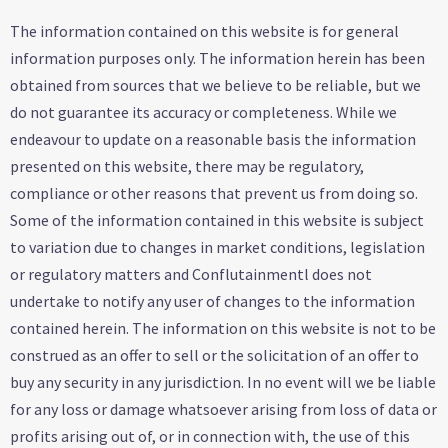
The information contained on this website is for general
information purposes only. The information herein has been
obtained from sources that we believe to be reliable, but we
do not guarantee its accuracy or completeness. While we
endeavour to update on a reasonable basis the information
presented on this website, there may be regulatory,
compliance or other reasons that prevent us from doing so.
Some of the information contained in this website is subject
to variation due to changes in market conditions, legislation
or regulatory matters and Conflutainmentl does not
undertake to notify any user of changes to the information
contained herein. The information on this website is not to be
construed as an offer to sell or the solicitation of an offer to
buy any security in any jurisdiction. In no event will we be liable
for any loss or damage whatsoever arising from loss of data or
profits arising out of, or in connection with, the use of this