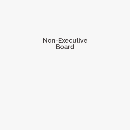
Non-Executive
Board