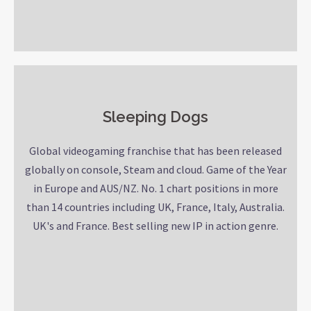
Sleeping Dogs
Global videogaming franchise that has been released
globally on console, Steam and cloud. Game of the Year
in Europe and AUS/NZ. No. 1 chart positions in more
than 14 countries including UK, France, Italy, Australia.
UK's and France. Best selling new IP in action genre.