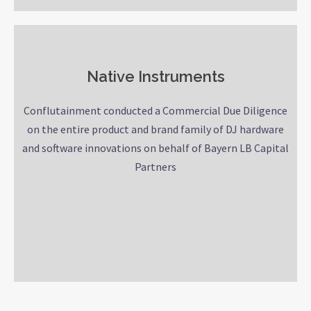
Native Instruments
Conflutainment conducted a Commercial Due Diligence
on the entire product and brand family of DJ hardware
and software innovations on behalf of Bayern LB Capital
Partners