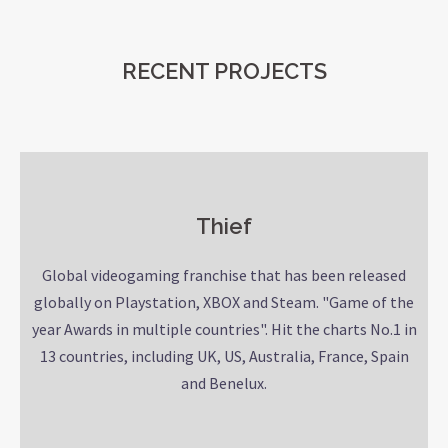
RECENT PROJECTS
Thief
Global videogaming franchise that has been released
globally on Playstation, XBOX and Steam. "Game of the
year Awards in multiple countries". Hit the charts No.1 in
13 countries, including UK, US, Australia, France, Spain
and Benelux.