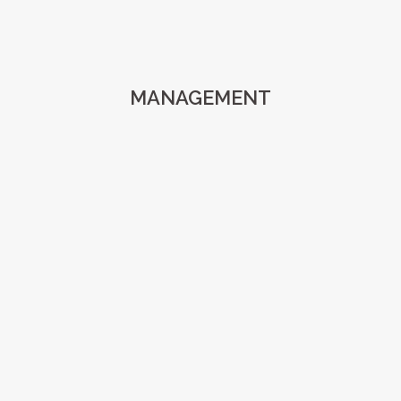
MANAGEMENT