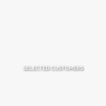
SELECTED CUSTOMERS